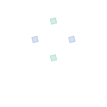
All Sessions By Irine Aju