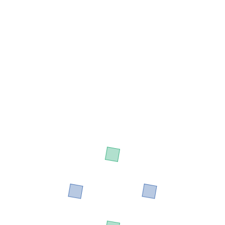
Designation: CDO - A
Development